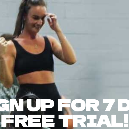
GN UP FOR 7 
FREE TRIAL!