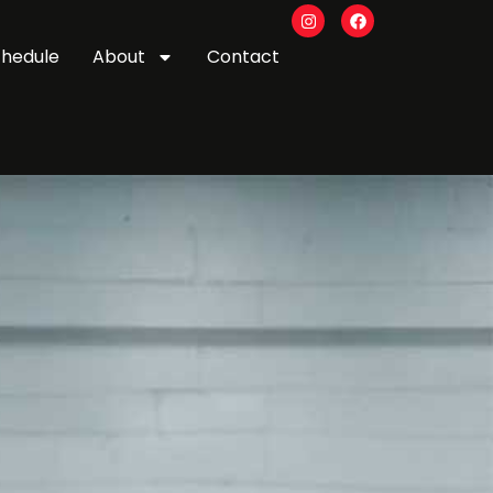
chedule
About
Contact