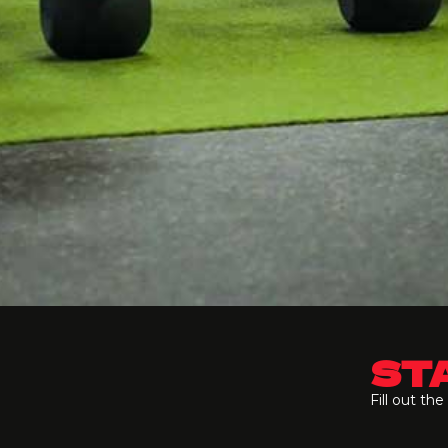
STA
Fill out th