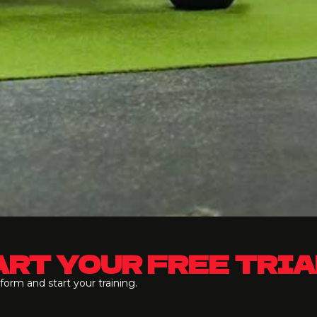
RT YOUR FREE TRIA
e form and start your training.