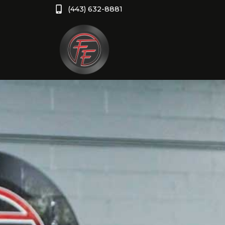
(443) 632-8881