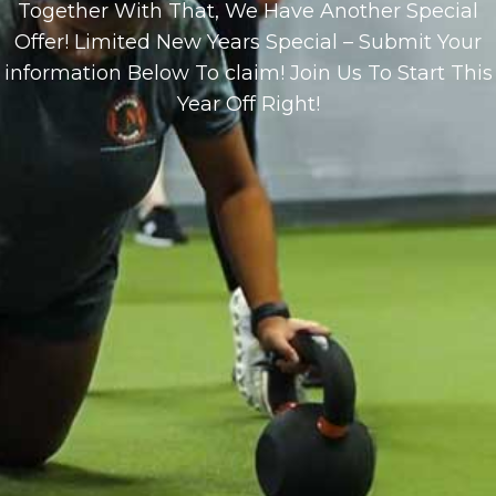
Together With That, We Have Another Special
Offer! Limited New Years Special – Submit Your
information Below To claim! Join Us To Start This
Year Off Right!