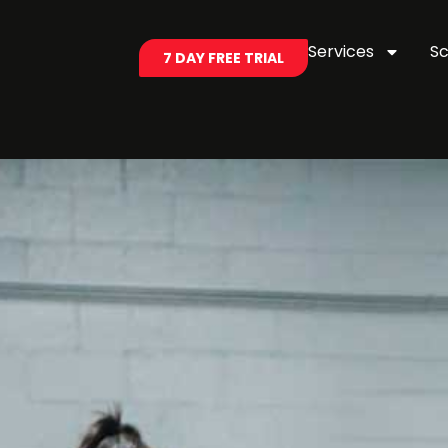
Services
S
7 DAY FREE TRIAL