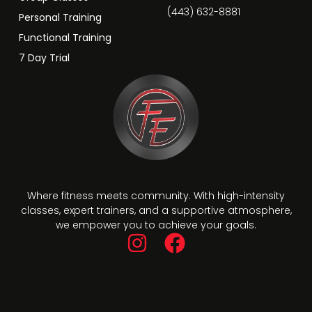
(443) 632-8881
Personal Training
Functional Training
7 Day Trial
Where fitness meets community. With high-intensity
classes, expert trainers, and a supportive atmosphere,
we empower you to achieve your goals.