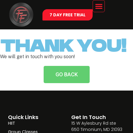
7 DAY FREE TRIAL
THANK YOU!
We will get in touch with you soon!
GO BACK
Quick Links
Get In Touch
HIIT
15 W Aylesbury Rd ste
650 Timonium, MD 21093
Group Classes